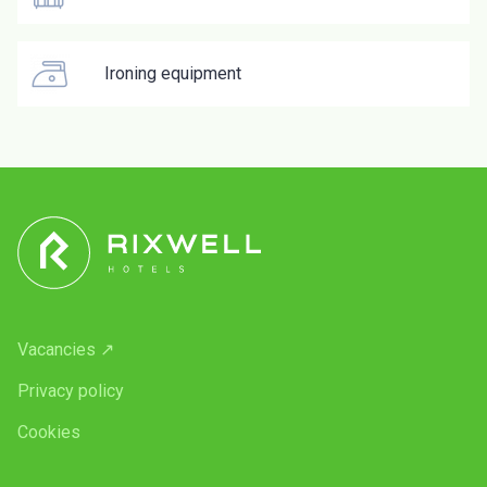
Ironing equipment
Vacancies ↗
Privacy policy
Cookies