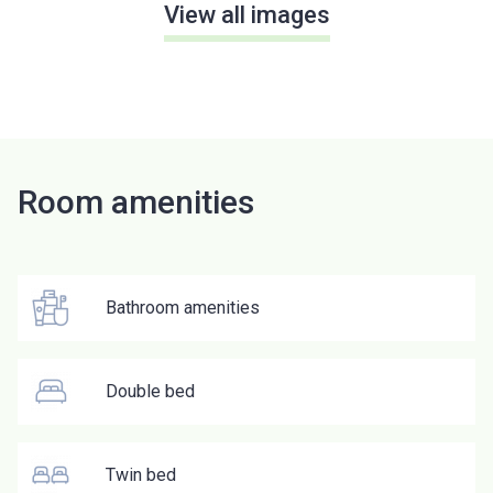
View all images
Room amenities
Bathroom amenities
Double bed
Twin bed