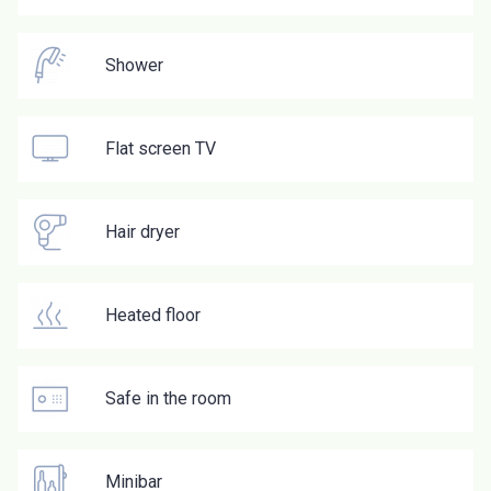
Shower
Flat screen TV
Hair dryer
Heated floor
Safe in the room
Minibar