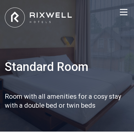
Standard Room
Room with all amenities for a cosy stay
with a double bed or twin beds