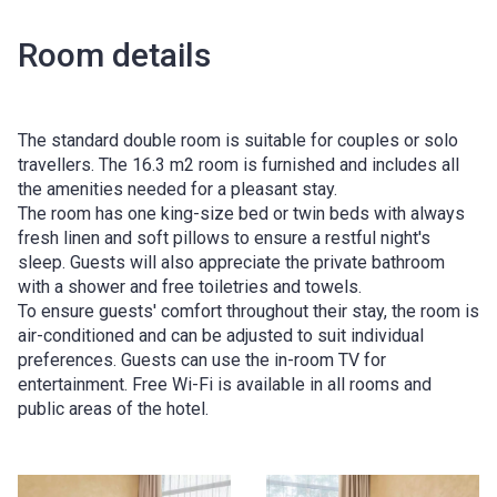
Room details
The standard double room is suitable for couples or solo
travellers. The 16.3 m2 room is furnished and includes all
the amenities needed for a pleasant stay.
The room has one king-size bed or twin beds with always
fresh linen and soft pillows to ensure a restful night's
sleep. Guests will also appreciate the private bathroom
with a shower and free toiletries and towels.
To ensure guests' comfort throughout their stay, the room is
air-conditioned and can be adjusted to suit individual
preferences. Guests can use the in-room TV for
entertainment. Free Wi-Fi is available in all rooms and
public areas of the hotel.