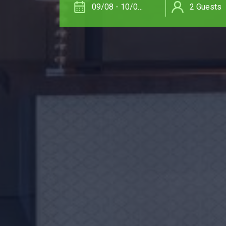
09/08 - 10/08/26
2
Guests