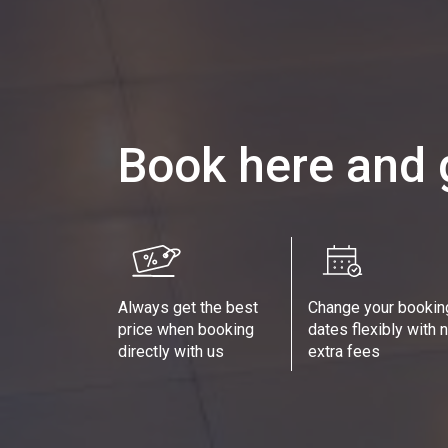
Book here and 
Always get the best
Change your bookin
price when booking
dates flexibly with 
directly with us
extra fees