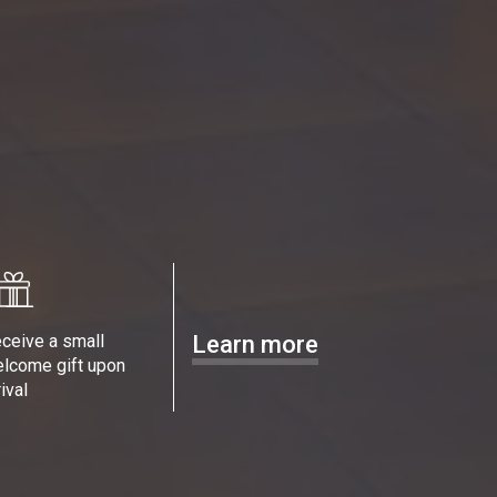
ceive a small
Learn more
lcome gift upon
rival