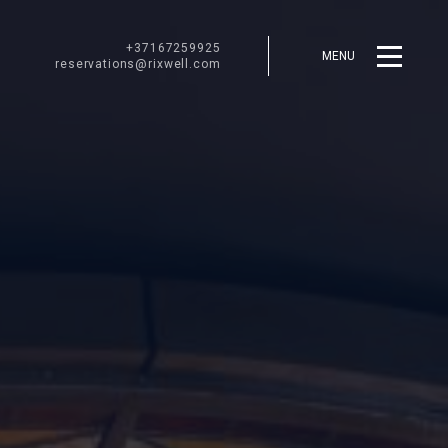
+37167259925
MENU
reservations@rixwell.com