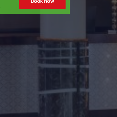
Book now