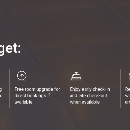
get:
g
Free room upgrade for
Enjoy early check-in
Re
no
direct bookings if
and late check-out
we
available
when available
ar