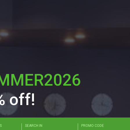
MMER2026
 off!
mat: "MM/DD/YYYY - MM/DD/YYYY"
S
SEARCH IN
PROMO CODE