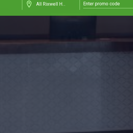
All Rixwell Hotels