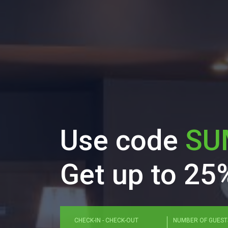
Use code
SU
Get up to 25%
Enter check in and check out dates in for
CHECK-IN - CHECK-OUT
NUMBER OF GUEST