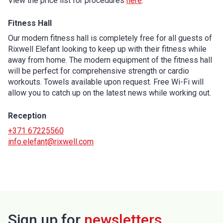
View the price list for procedures
here
.
Fitness Hall
Our modern fitness hall is completely free for all guests of
Rixwell Elefant looking to keep up with their fitness while
away from home. The modern equipment of the fitness hall
will be perfect for comprehensive strength or cardio
workouts. Towels available upon request. Free Wi-Fi will
allow you to catch up on the latest news while working out.
Reception
+371 67225560
info.elefant@rixwell.com
Sign up for
newsletters