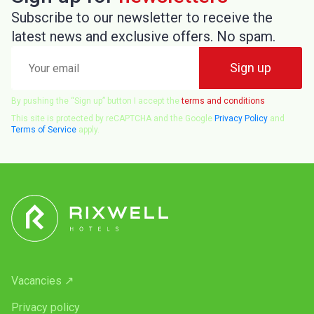
Subscribe to our newsletter to receive the
latest news and exclusive offers. No spam.
Your
Sign up
email
By pushing the “Sign up” button I accept the
terms and conditions
This site is protected by reCAPTCHA and the Google
Privacy Policy
and
Terms of Service
apply.
Vacancies ↗
Privacy policy