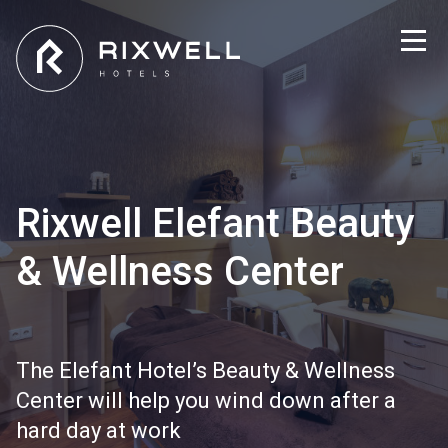
Rixwell Elefant Beauty
& Wellness Center
The Elefant Hotel’s Beauty & Wellness
Center will help you wind down after a
hard day at work