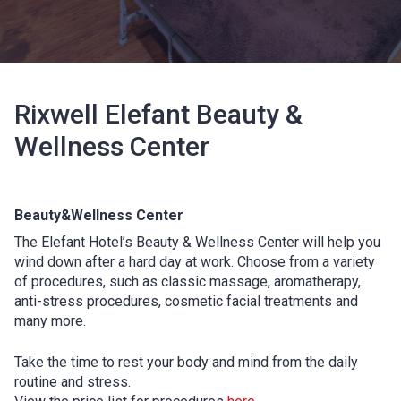
Rixwell Elefant Beauty &
Wellness Center
Beauty&Wellness Center
The Elefant Hotel’s Beauty & Wellness Center will help you
wind down after a hard day at work. Choose from a variety
of procedures, such as classic massage, aromatherapy,
anti-stress procedures, cosmetic facial treatments and
many more.
Take the time to rest your body and mind from the daily
routine and stress.