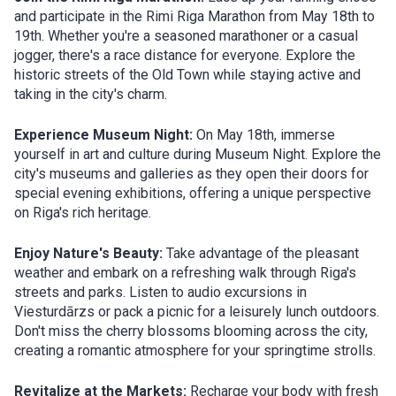
and participate in the Rimi Riga Marathon from May 18th to
19th. Whether you're a seasoned marathoner or a casual
jogger, there's a race distance for everyone. Explore the
historic streets of the Old Town while staying active and
taking in the city's charm.
Experience Museum Night:
On May 18th, immerse
yourself in art and culture during Museum Night. Explore the
city's museums and galleries as they open their doors for
special evening exhibitions, offering a unique perspective
on Riga's rich heritage.
Enjoy Nature's Beauty:
Take advantage of the pleasant
weather and embark on a refreshing walk through Riga's
streets and parks. Listen to audio excursions in
Viesturdārzs or pack a picnic for a leisurely lunch outdoors.
Don't miss the cherry blossoms blooming across the city,
creating a romantic atmosphere for your springtime strolls.
Revitalize at the Markets:
Recharge your body with fresh