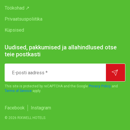
Töökohad ↗
Privaatsuspoliitika
Küpsised
Uudised, pakkumised ja allahindlused otse
teie postkasti
E-
posti
aadress
*
This site is protected by reCAPTCHA and the Google
Privacy Policy
and
Terms of Service
apply.
Facebook
Instagram
© 2026 RIXWELL HOTELS.