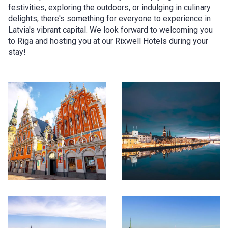
festivities, exploring the outdoors, or indulging in culinary
delights, there's something for everyone to experience in
Latvia's vibrant capital. We look forward to welcoming you
to Riga and hosting you at our Rixwell Hotels during your
stay!