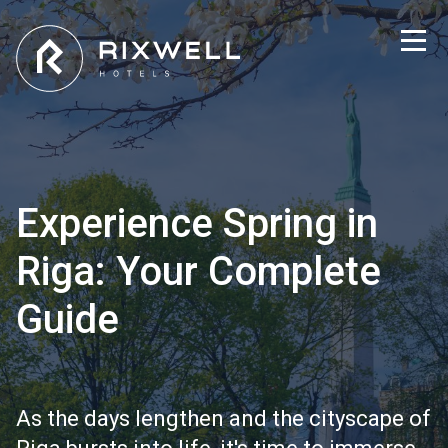
Experience Spring in
Riga: Your Complete
Guide
As the days lengthen and the cityscape of