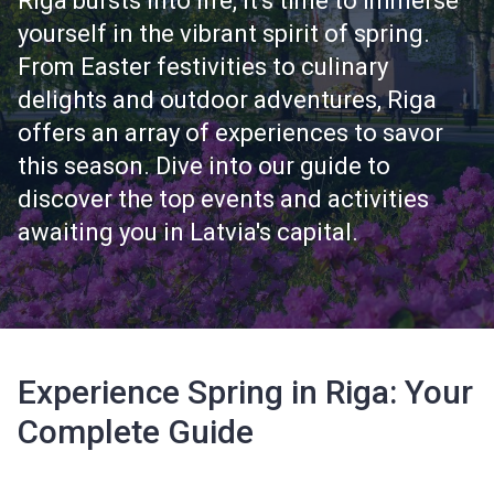
Riga bursts into life, it's time to immerse
yourself in the vibrant spirit of spring.
From Easter festivities to culinary
delights and outdoor adventures, Riga
offers an array of experiences to savor
this season. Dive into our guide to
discover the top events and activities
awaiting you in Latvia's capital.
Experience Spring in Riga: Your
Complete Guide