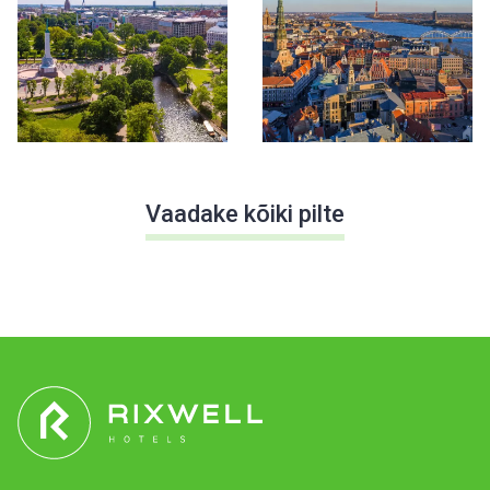
Vaadake kõiki pilte