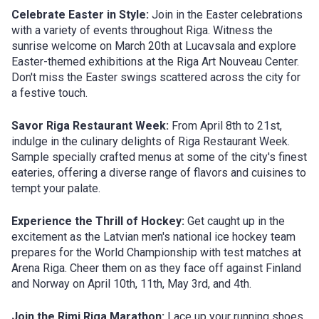
Celebrate Easter in Style:
Join in the Easter celebrations
with a variety of events throughout Riga. Witness the
sunrise welcome on March 20th at Lucavsala and explore
Easter-themed exhibitions at the Riga Art Nouveau Center.
Don't miss the Easter swings scattered across the city for
a festive touch.
Savor Riga Restaurant Week:
From April 8th to 21st,
indulge in the culinary delights of Riga Restaurant Week.
Sample specially crafted menus at some of the city's finest
eateries, offering a diverse range of flavors and cuisines to
tempt your palate.
Experience the Thrill of Hockey:
Get caught up in the
excitement as the Latvian men's national ice hockey team
prepares for the World Championship with test matches at
Arena Riga. Cheer them on as they face off against Finland
and Norway on April 10th, 11th, May 3rd, and 4th.
Join the Rimi Riga Marathon:
Lace up your running shoes