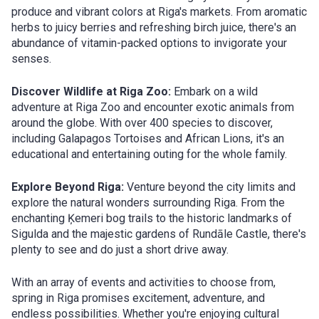
produce and vibrant colors at Riga's markets. From aromatic
herbs to juicy berries and refreshing birch juice, there's an
abundance of vitamin-packed options to invigorate your
senses.
Discover Wildlife at Riga Zoo:
Embark on a wild
adventure at Riga Zoo and encounter exotic animals from
around the globe. With over 400 species to discover,
including Galapagos Tortoises and African Lions, it's an
educational and entertaining outing for the whole family.
Explore Beyond Riga:
Venture beyond the city limits and
explore the natural wonders surrounding Riga. From the
enchanting Ķemeri bog trails to the historic landmarks of
Sigulda and the majestic gardens of Rundāle Castle, there's
plenty to see and do just a short drive away.
With an array of events and activities to choose from,
spring in Riga promises excitement, adventure, and
endless possibilities. Whether you're enjoying cultural